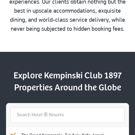
experiences. Our clients obtain nothing but the
best in upscale accommodations, exquisite
dining, and world-class service delivery, while
never being subjected to hidden booking fees.
Explore Kempinski Club 1897
Properties Around the Globe