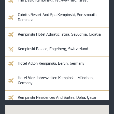
The David Kempinski, Tel Aviv-Yafo, Israel
Cabrits Resort And Spa Kempinski, Portsmouth,
Dominica
Kempinski Hotel Adriatic Istria, Savudrija, Croatia
Kempinski Palace, Engelberg, Switzerland
Hotel Adlon Kempinski, Berlin, Germany
Hotel Vier Jahreszeiten Kempinski, München,
Germany
Kempinski Residences And Suites, Doha, Qatar
Kempinski Amman, Amman, Jordan