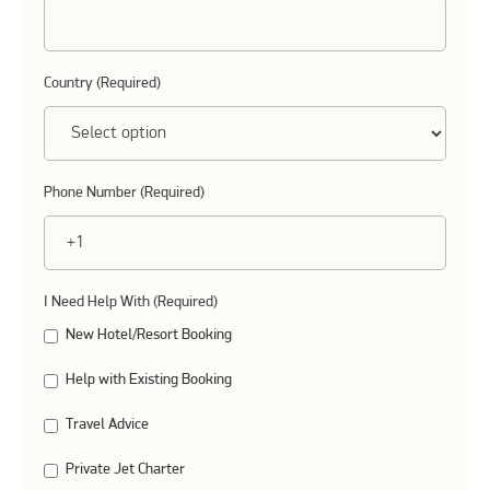
Country (Required)
Phone Number (Required)
I Need Help With (Required)
New Hotel/Resort Booking
Help with Existing Booking
Travel Advice
Private Jet Charter