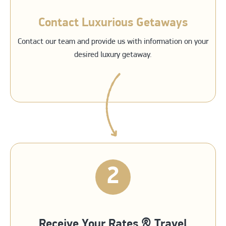
Contact Luxurious Getaways
Contact our team and provide us with information on your
desired luxury getaway.
2
Receive Your Rates & Travel