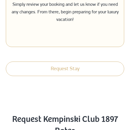
Simply review your booking and let us know if you need
any changes. From there, begin preparing for your luxury
vacation!
Request Stay
Request Kempinski Club 1897