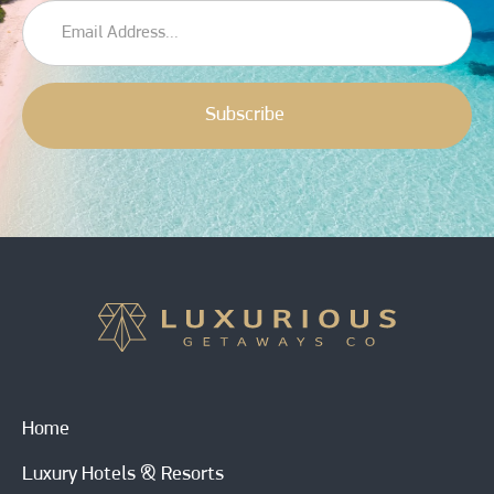
Home
Luxury Hotels & Resorts