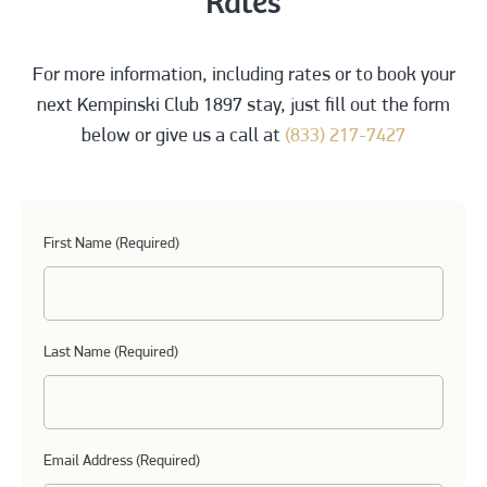
Rates
For more information, including rates or to book your
next Kempinski Club 1897 stay, just fill out the form
below or give us a call at
(833) 217-7427
First Name (Required)
Last Name (Required)
Email Address (Required)