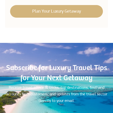
Subscribe for Luxury Travel Tips
for Your Next Getaway
Receive travel advice & tricks, top destinations, firsthand
accounts from customers, and updates from the travel sector
directly to your email.