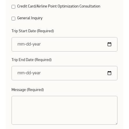
Credit Card/Airline Point Optimization Consultation
General Inquiry
Trip Start Date (Required)
Trip End Date (Required)
Message (Required)