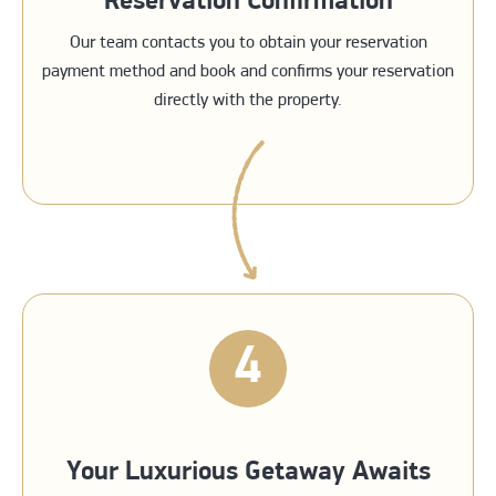
Reservation Confirmation
Our team contacts you to obtain your reservation
payment method and book and confirms your reservation
directly with the property.
4
Your Luxurious Getaway Awaits