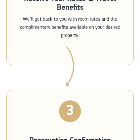
Benefits
We'll get back to you with room rates and the
complimentary benefits available on your desired
property.
3