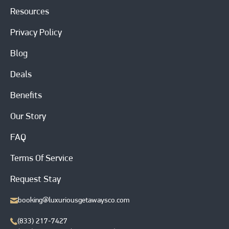
Resources
Privacy Policy
Blog
Deals
Benefits
Our Story
FAQ
Terms Of Service
Request Stay
booking@luxuriousgetawaysco.com
(833) 217-7427