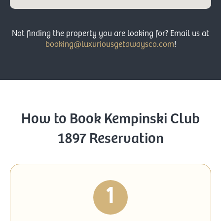
Not finding the property you are looking for?
Email us at
booking@luxuriousgetawaysco.com
!
How to Book Kempinski Club
1897 Reservation
1