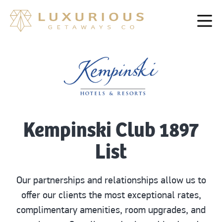
Kempinski Club 1897
List
Our partnerships and relationships allow us to
offer our clients the most exceptional rates,
complimentary amenities, room upgrades, and