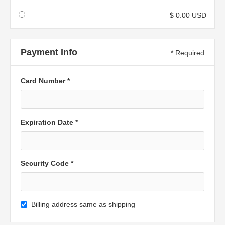
$ 0.00 USD
Payment Info
* Required
Card Number *
Expiration Date *
Security Code *
Billing address same as shipping