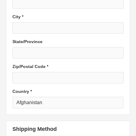
City *
State/Province
Zip/Postal Code *
Country *
Shipping Method