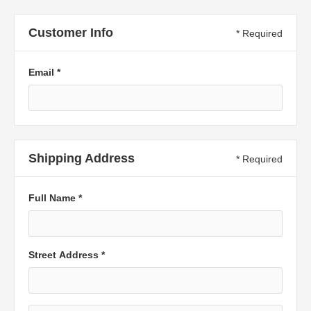
Customer Info
* Required
Email *
Shipping Address
* Required
Full Name *
Street Address *